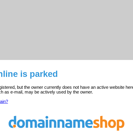
nline is parked
registered, but the owner currently does not have an active website her
ch as e-mail, may be actively used by the owner.
ain?