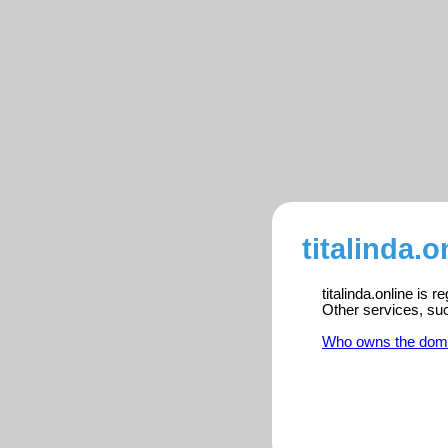
titalinda.o
titalinda.online is 
Other services, su
Who owns the dom